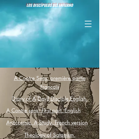
LOS DISCÍPULOS DEL INFIERNO
A Contre Sens. première partie
Francais
Diary of A Devil Disciple.English
A Contre sens. First part. English
Anticosmic. A Study. French version
Theology of Satanism.