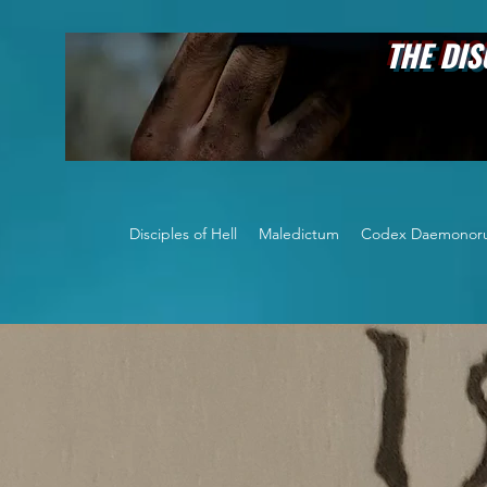
THE DISCIPLES OF
Disciples of Hell
Maledictum
Codex Daemonor