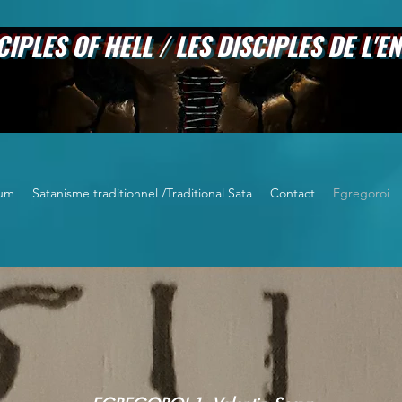
 HELL / LES DISCIPLES DE L'EN
um
Satanisme traditionnel /Traditional Sata
Contact
Egregoroi