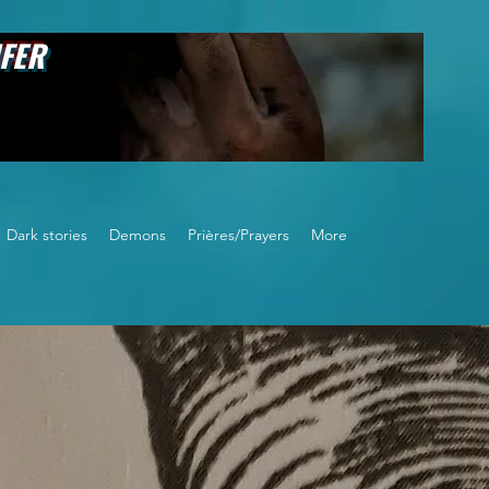
FER
Dark stories
Demons
Prières/Prayers
More