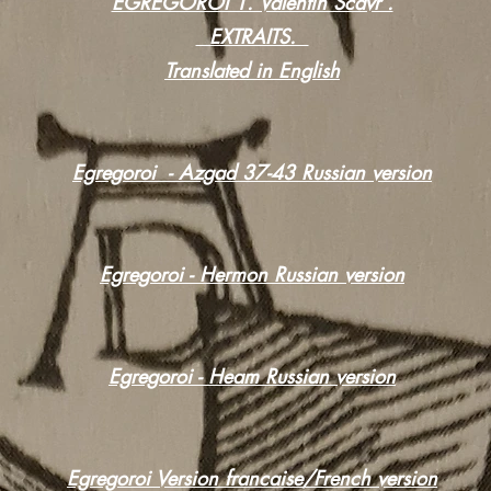
EGREGOROI 1. Valentin Scavr .
EXTRAITS.
Translated in English
Egregoroi - Azgad 37-43 Russian version
Egregoroi - Hermon Russian version
Egregoroi - Heam Russian version
Egregoroi Version francaise/French version